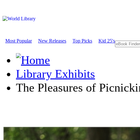
Most Popular
New Releases
Top Picks
Kid 25's
Library Exhibits
The Pleasures of Picnick