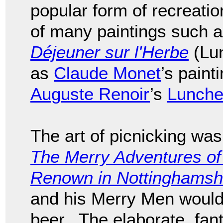
popular form of recreati
of many paintings such 
Déjeuner sur l'Herbe
(Lun
as
Claude Monet
’s pain
Auguste Renoir
’s
Luncheo
The art of picnicking was
The Merry Adventures of
Renown in Nottinghamsh
and his Merry Men would
beer. The elaborate, fant