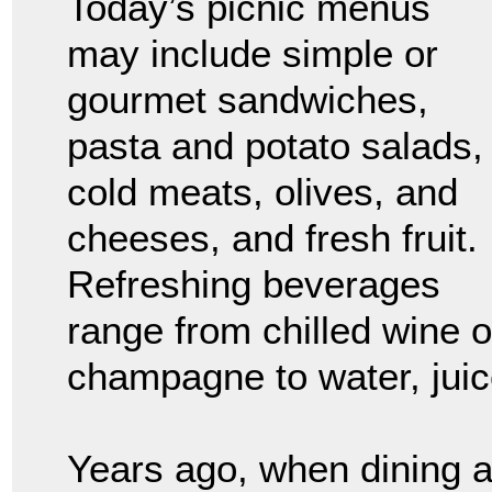
Today’s picnic menus
may include simple or
gourmet sandwiches,
pasta and potato salads,
cold meats, olives, and
cheeses, and fresh fruit.
Refreshing beverages
range from chilled wine o
champagne to water, juice
Years ago, when dining 