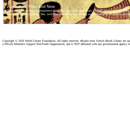
Copyright ©
2026 World Library Foundation. All rights reserved. eBooks from School eBook Library are s
a 501c(4) Member's Support Non-Profit Organization, and is NOT affiliated with any governmental agency o