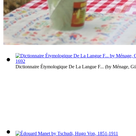
Dictionnaire Étymologique De La Langue F...
(by
Ménage, Gil