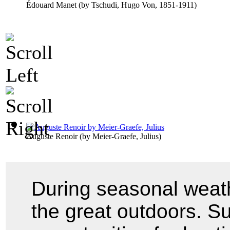
Édouard Manet
(by
Tschudi, Hugo Von, 1851-1911
)
Auguste Renoir
(by
Meier-Graefe, Julius
)
During seasonal weath
the great outdoors. Su