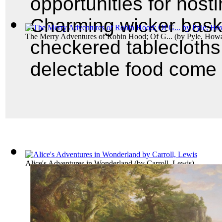
opportunities for hosti
Charming wicker baske
The Merry Adventures of Robin Hood; Of G...
(by
Pyle, How
checkered tablecloths,
delectable food come 
Alice's Adventures in Wonderland
(by
Carroll, Lewis
)