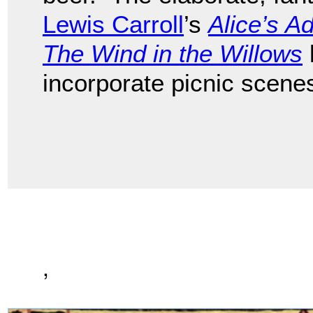
Lewis Carroll
’s
Alice’s A
The Wind in the Willows
incorporate picnic scene
,