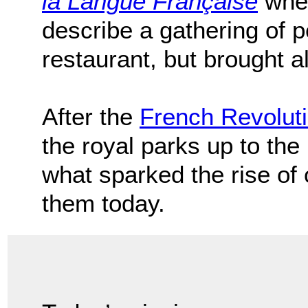
la Langue Française
when
describe a gathering of 
restaurant, but brought 
After the
French Revolut
the royal parks up to the 
what sparked the rise of
them today.