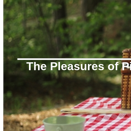
The Pleasures of P