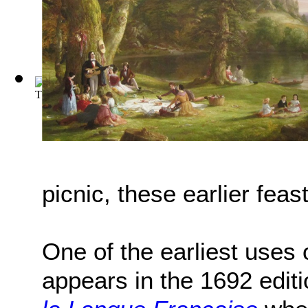
The Wind in the Willows
(by
Kenneth Grahame
)
picnic, these earlier fea
One of the earliest uses o
appears in the 1692 editi