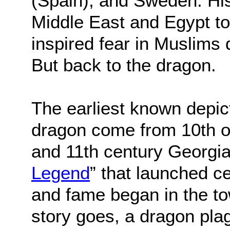
(Spain), and Sweden. His
Middle East and Egypt t
inspired fear in Muslims
But back to the dragon.
The earliest known depict
dragon come from 10th o
and 11th century Georgia
Legend
” that launched c
and fame began in the tow
story goes, a dragon pla