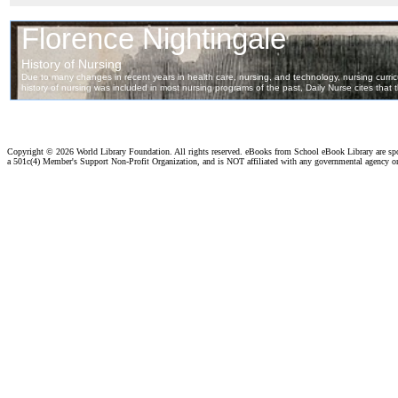
Copyright ©
2026 World Library Foundation. All rights reserved. eBooks from School eBook Library are s
a 501c(4) Member's Support Non-Profit Organization, and is NOT affiliated with any governmental agency o