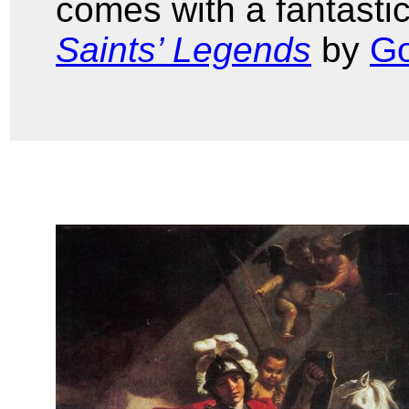
comes with a fantastic
Saints’ Legends
by
Go