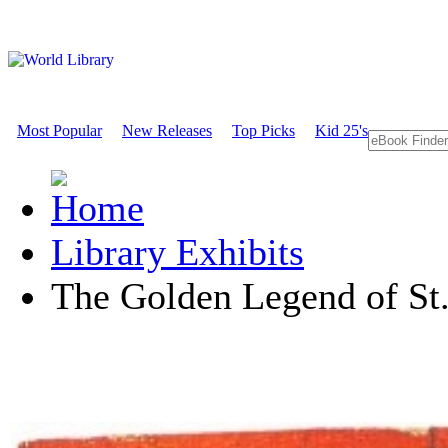
Most Popular
New Releases
Top Picks
Kid 25's
Library Exhibits
The Golden Legend of St