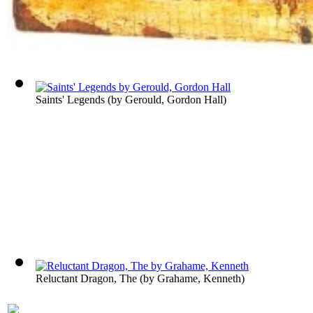
Saints' Legends
(by
Gerould, Gordon Hall
)
Reluctant Dragon, The
(by
Grahame, Kenneth
)