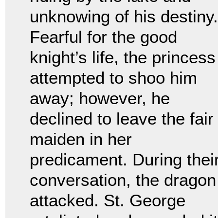
unknowing of his destiny.
Fearful for the good
knight’s life, the princess
attempted to shoo him
away; however, he
declined to leave the fair
maiden in her
predicament. During thei
conversation, the dragon
attacked. St. George