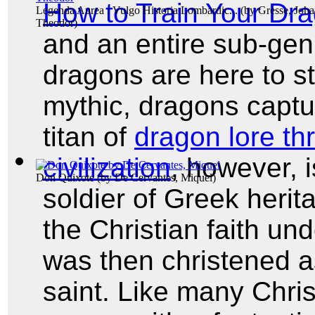
How to Train Your Dr
Legenda Aurea : Vulgo Historia Lombardic...
(by
Gresse, Joh
Theodor
)
and an entire sub-ge
dragons are here to st
mythic, dragons captu
titan of
dragon lore t
civilization
, however, 
Don Quixote
(by
De Cervantes, Miquel
)
soldier of Greek herit
the Christian faith un
was then christened as
saint. Like many Chris