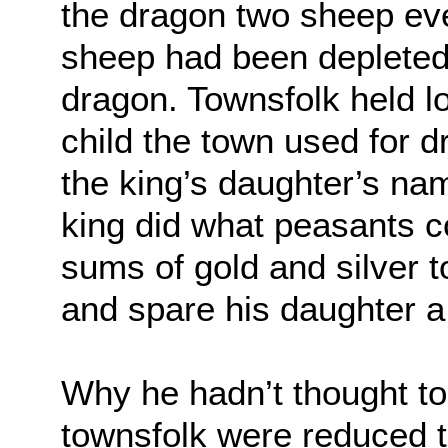
the dragon two sheep ev
sheep had been depleted, 
dragon. Townsfolk held lo
child the town used for 
the king’s daughter’s nam
king did what peasants c
sums of gold and silver to
and spare his daughter a
Why he hadn’t thought to
townsfolk were reduced to