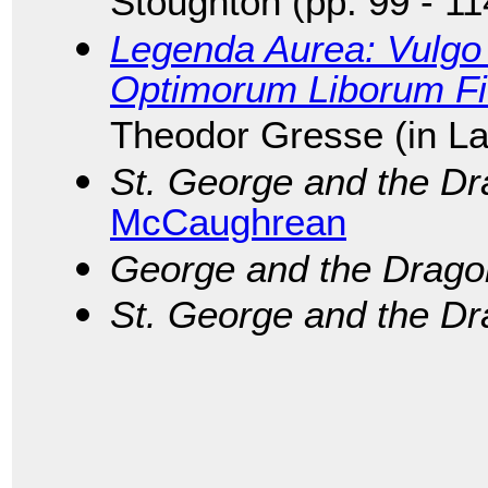
Stoughton (pp. 99 - 11
Legenda Aurea: Vulgo 
Optimorum Liborum F
Theodor Gresse (in La
St. George and the D
McCaughrean
George and the Drago
St. George and the D