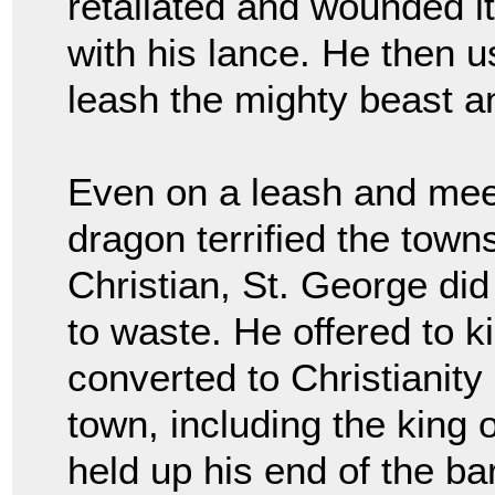
retaliated and wounded it
with his lance. He then u
leash the mighty beast an
Even on a leash and meekl
dragon terrified the town
Christian, St. George did
to waste. He offered to ki
converted to Christianity
town, including the king 
held up his end of the b