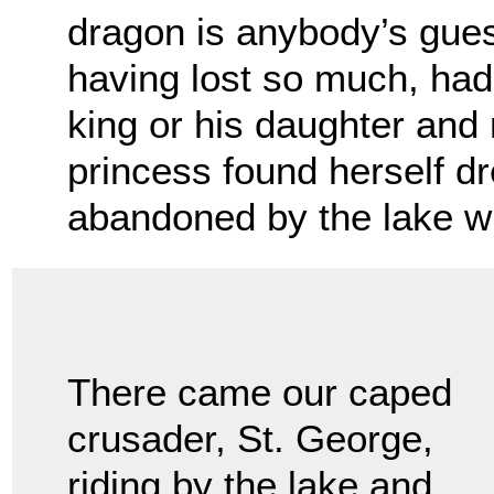
dragon is anybody’s gues
having lost so much, had
king or his daughter and 
princess found herself d
abandoned by the lake w
There came our caped
crusader, St. George,
riding by the lake and