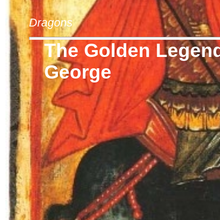
Dragons
The Golden Legend 
George