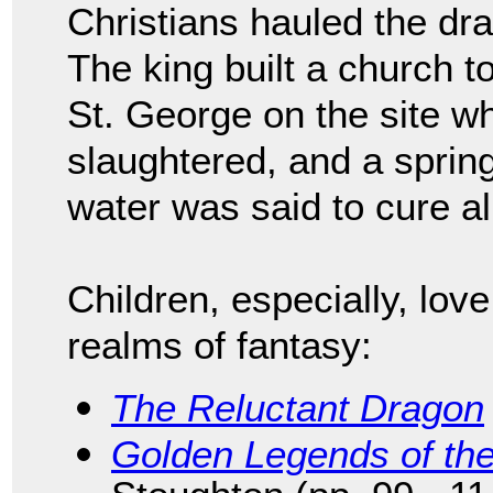
Christians hauled the dra
The king built a church t
St. George on the site w
slaughtered, and a spring
water was said to cure al
Children, especially, lov
realms of fantasy:
The Reluctant Dragon
Golden Legends of th