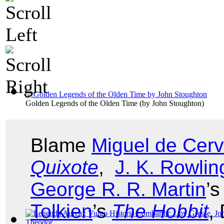
Golden Legends of the Olden Time
(by
John Stoughton
)
Blame
Miguel de Cer
Quixote
,
J. K. Rowlin
George R. R. Martin
’
Tolkien
’s
The Hobbit
,