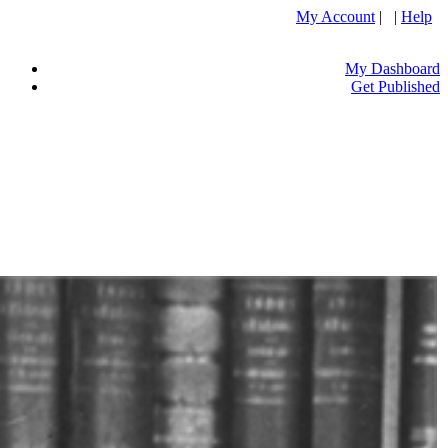
My Account
| |
Help
My Dashboard
Get Published