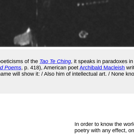
poeticisms of the
Tao Te Ching
, it speaks in paradoxes in
ed Poems
, p. 418), American poet
Archibald Macleish
wri
e will show it: / Also him of intellectual art. / None know
In order to know the worl
poetry with any effect, on