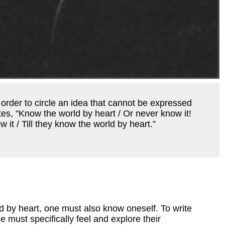
 order to circle an idea that cannot be expressed
tes, "Know the world by heart / Or never know it!
 it / Till they know the world by heart.”
d by heart, one must also know oneself. To write
e must specifically feel and explore their