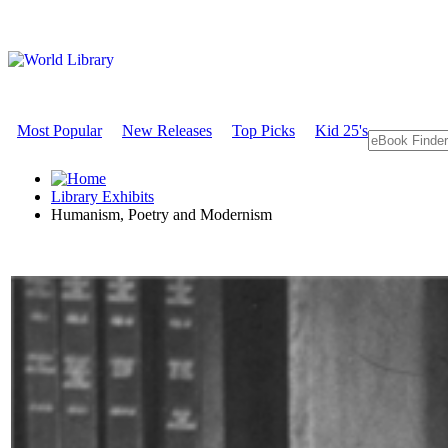
Most Popular
New Releases
Top Picks
Kid 25's
Library Exhibits
Humanism, Poetry and Modernism