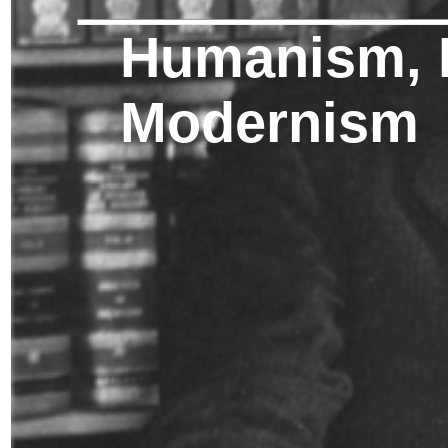
Humanism, 
Modernism