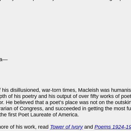
sea—
 his disillusioned, war-torn times, Macleish was humani
th of his poetry and his output of over fifty works of po
or. He believed that a poet’s place was not on the outskirt
ibrarian of Congress, and succeeded in getting the most fu
the first Poet Laureate of America.
ore of his work, read
Tower of Ivory
and
Poems 1924-1