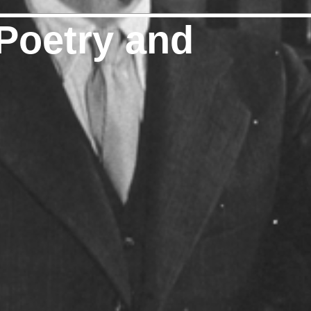
Poetry and