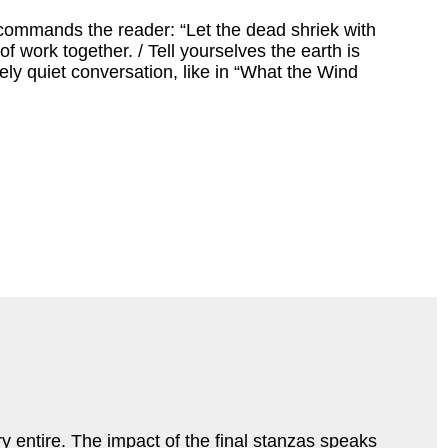
commands the reader: “Let the dead shriek with
work together. / Tell yourselves the earth is
ively quiet conversation, like in “What the Wind
ry entire. The impact of the final stanzas speaks