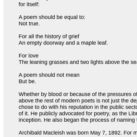
for itself:
A poem should be equal to:
Not true.
For all the history of grief
An empty doorway and a maple leaf.
For love
The leaning grasses and two lights above the 
A poem should not mean
But be.
Whether by blood or because of the pressures of
above the rest of modern poets is not just the dep
chose to do with his reputation in the public sect
of it. He publicly advocated for poetry, as the L
inception. He also began the process of naming 
Archibald Macleish was born May 7, 1892. For m