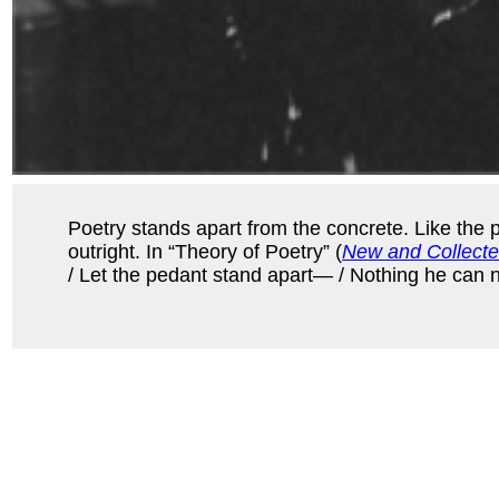
Poetry stands apart from the concrete. Like the 
outright. In “Theory of Poetry” (
New and Collect
/ Let the pedant stand apart— / Nothing he can nam