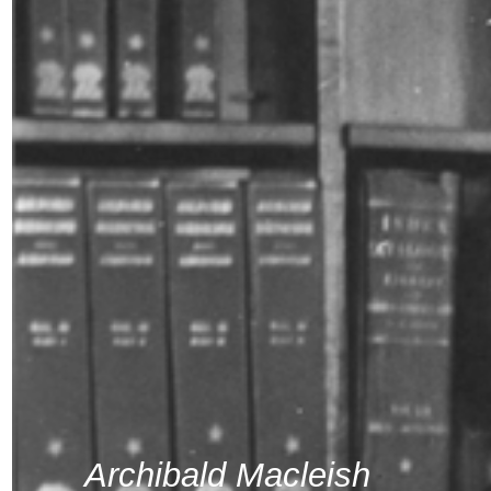
Archibald Macleish