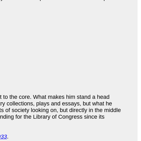
st to the core. What makes him stand a head
etry collections, plays and essays, but what he
s of society looking on, but directly in the middle
nding for the Library of Congress since its
933
.