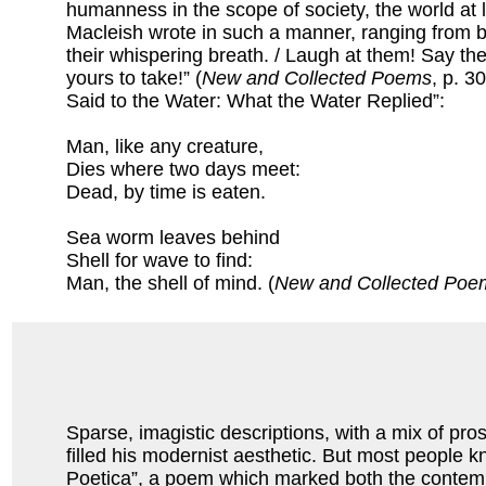
humanness in the scope of society, the world at 
Macleish wrote in such a manner, ranging from 
their whispering breath. / Laugh at them! Say t
yours to take!” (
New and Collected Poems
, p. 3
Said to the Water: What the Water Replied”:
Man, like any creature,
Dies where two days meet:
Dead, by time is eaten.
Sea worm leaves behind
Shell for wave to find:
Man, the shell of mind. (
New and Collected Poe
Sparse, imagistic descriptions, with a mix of pro
filled his modernist aesthetic. But most people k
Poetica”, a poem which marked both the contempora