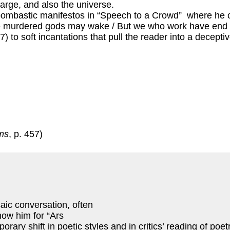
large, and also the universe.
bombastic manifestos in “Speech to a Crowd” where he 
he murdered gods may wake / But we who work have end of 
07) to soft incantations that pull the reader into a decept
ms
, p. 457)
saic conversation, often
now him for “Ars
ry shift in poetic styles and in critics’ reading of poet