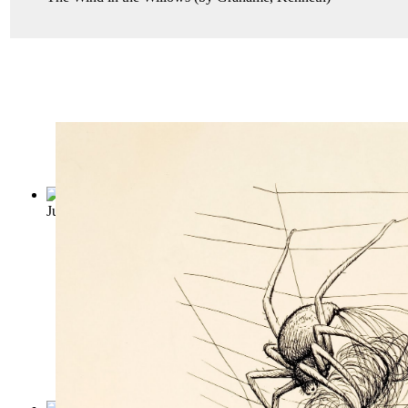
Just so Stories
(by
Kipling, Rudyard
)