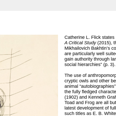
Catherine L. Flick states
A Critical Study
(2015), th
Mikhailovich Bakhtin’s co
are particularly well suit
gain authority through la
social hierarchies” (p. 3).
The use of anthropomorp
cryptic owls and other b
animal “autobiographies
the fully fledged charact
(1902) and Kenneth Gr
Toad and Frog are all b
latest development of ful
such titles as E. B. Whit