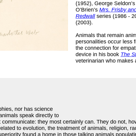
(1952), George Seldon’
O’Brien’s
Mrs. Frisby an
Redwall
series (1986 - 2
(2003).
Animals that remain ani
personalities occur less
the connection for empath
device in his book
The St
veterinarian who makes 
aphies, nor has science
animals speak directly to
not communicate: they most certainly can. They do not,
lated to evolution, the treatment of animals, religion, r
 superiority found a home in those talking animals populati