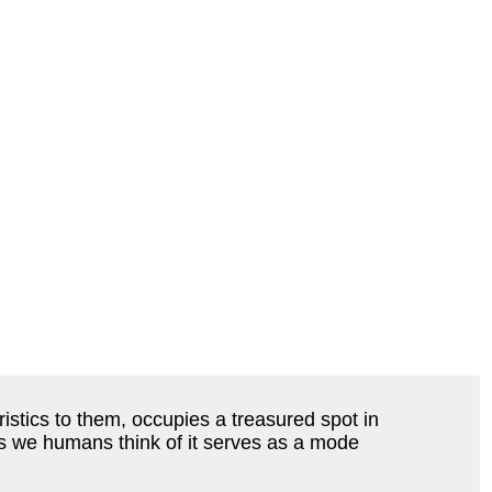
stics to them, occupies a treasured spot in
 as we humans think of it serves as a mode