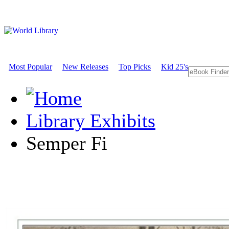
Most Popular
New Releases
Top Picks
Kid 25's
Library Exhibits
Semper Fi