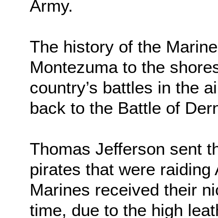
Army.
The history of the Marin
Montezuma to the shores o
country’s battles in the a
back to the Battle of Der
Thomas Jefferson sent the
pirates that were raidin
Marines received their n
time, due to the high lea