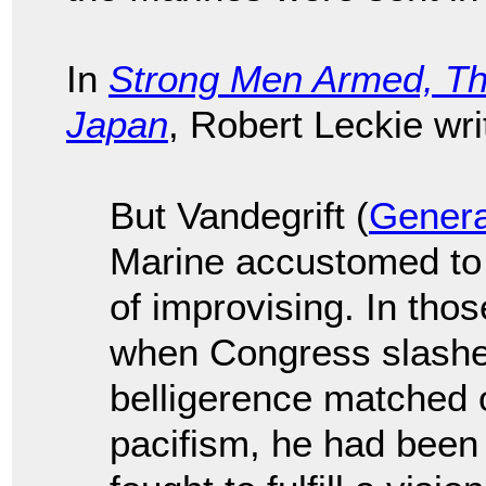
In
Strong Men Armed, Th
Japan
, Robert Leckie wr
But Vandegrift (
Genera
Marine accustomed to a
of improvising. In th
when Congress slashed
belligerence matched on
pacifism, he had been