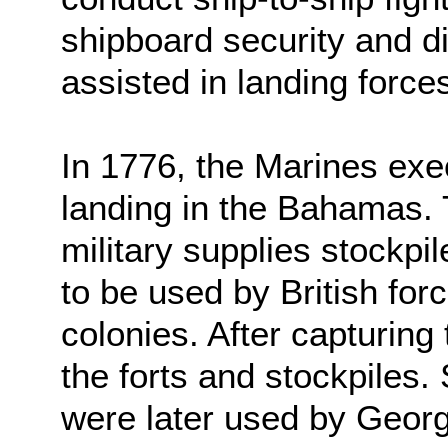
shipboard security and d
assisted in landing force
In 1776, the Marines exec
landing in the Bahamas. 
military supplies stockpi
to be used by British fo
colonies. After capturing
the forts and stockpiles.
were later used by Geor