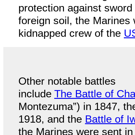
protection against sword c
foreign soil, the Marines
kidnapped crew of the
US
Other notable battles
include
The Battle of Ch
Montezuma”) in 1847, t
1918, and the
Battle of 
the Marines were sent in