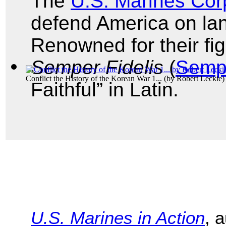
The
U.S. Marines Cor
defend America on land
Renowned for their figh
Semper Fidelis
(
Semp
Conflict the History of the Korean War 1...
(by
Robert Leckie
)
Faithful” in Latin.
U.S. Marines in Action
, 