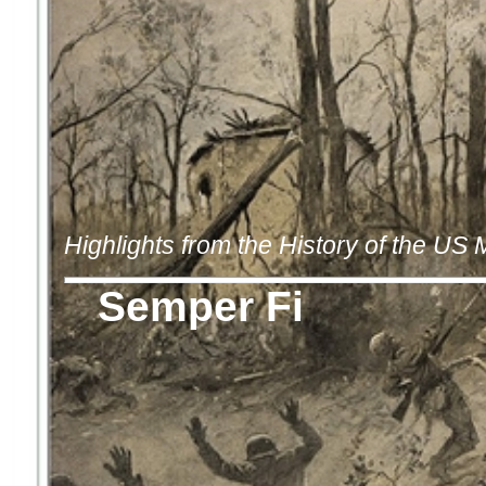
Highlights from the History of the US
Semper Fi