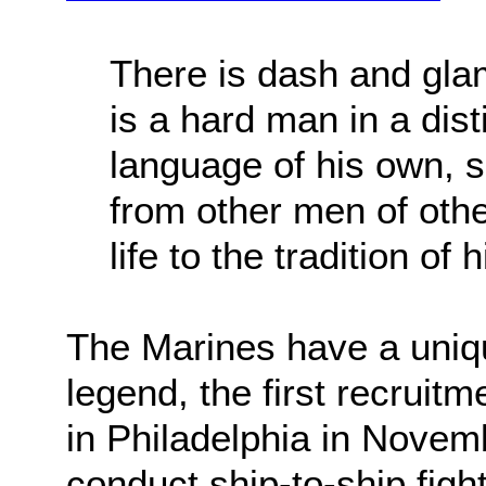
There is dash and gla
is a hard man in a dist
language of his own, se
from other men of othe
life to the tradition of 
The Marines have a uniqu
legend, the first recruit
in Philadelphia in Novemb
conduct ship-to-ship figh