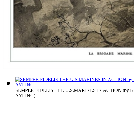
SEMPER FIDELIS THE U.S.MARINES IN ACTION
(by
K
AYLING
)