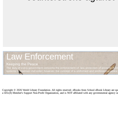
Copyright ©
2026 World Library Foundation. All rights reserved. eBooks from School eBook Library are s
a 501c(4) Member's Support Non-Profit Organization, and is NOT affiliated with any governmental agency o