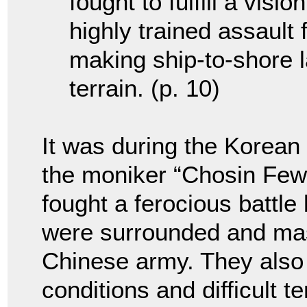
fought to fulfill a visi
highly trained assault 
making ship-to-shore 
terrain. (p. 10)
It was during the Korean
the moniker “Chosin Few
fought a ferocious battle
were surrounded and ma
Chinese army. They also
conditions and difficult t