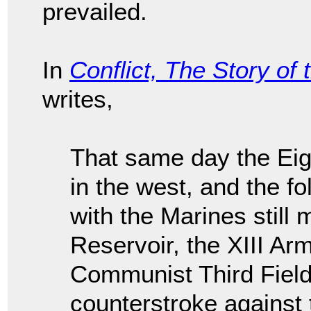
prevailed.
In
Conflict, The Story of
writes,
That same day the Eig
in the west, and the f
with the Marines still
Reservoir, the XIII Ar
Communist Third Field
counterstroke against 