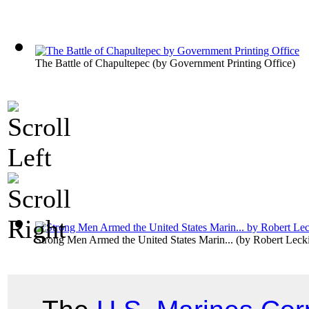
The Battle of Chapultepec
(by
Government Printing Office
)
Strong Men Armed the United States Marin...
(by
Robert Leck