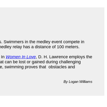
rs. Swimmers in the medley event compete in
medley relay has a distance of 100 meters.
. In
Women In Love
, D. H. Lawrence employs the
t can be lost or gained during challenging
re, swimming proves that obstacles and
By Logan Williams