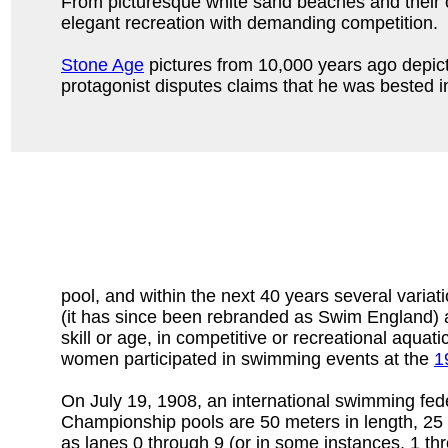
From picturesque white sand beaches and their c
elegant recreation with demanding competition.
Stone Age
pictures from 10,000 years ago depict 
protagonist disputes claims that he was bested 
pool, and within the next 40 years several variat
(it has since been rebranded as Swim England) a
skill or age, in competitive or recreational aquat
women participated in swimming events at the
1
On July 19, 1908, an international swimming fede
Championship pools are 50 meters in length, 25 
as lanes 0 through 9 (or in some instances, 1 th