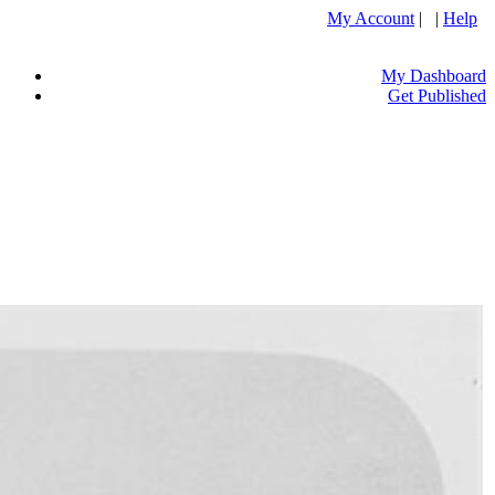
My Account
| |
Help
My Dashboard
Get Published