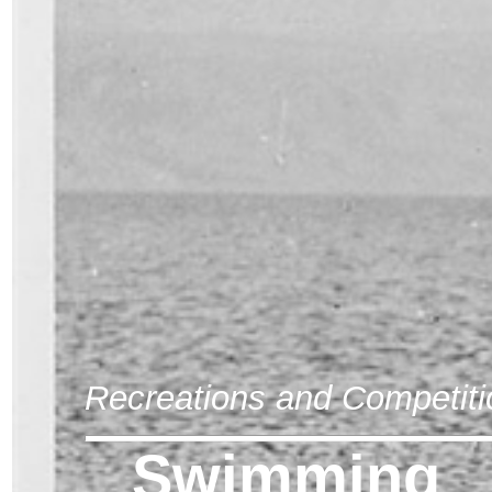
Recreations and Competiti
Swimming