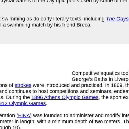
rystal waters to the Olympic pools used by some of the 
swimming as do early literary texts, including
The Odys
in a swimming match by his friend Breca.
Competitive aquatics took
George’s Baths in Liverp
ions of
strokes
were introduced and practiced. In 1869, t
nd continues to host competitions and seminars, endeavo
ics. During the
1896 Athens Olympic Games
, the sport e
912 Olympic Games
.
ration (
FINA
) was founded to administer and modify int
meter in length, with a minimum depth of two meters. Th
rough 10).