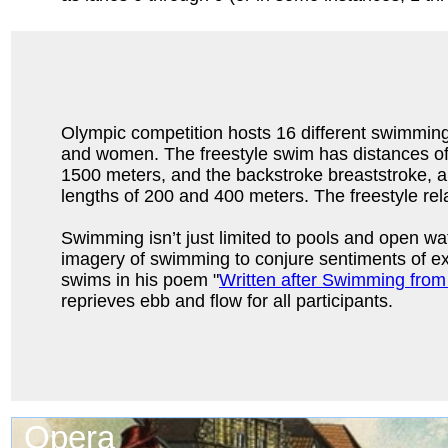
Olympic competition hosts 16 different swimmin
and women. The freestyle swim has distances of
1500 meters, and the backstroke breaststroke, 
lengths of 200 and 400 meters. The freestyle re
Swimming isn’t just limited to pools and open wat
imagery of swimming to conjure sentiments of ex
swims in his poem "
Written after Swimming from
reprieves ebb and flow for all participants.