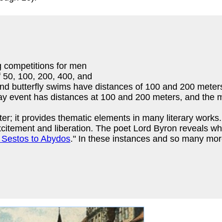
g competitions for men
 50, 100, 200, 400, and
and butterfly swims have distances of 100 and 200 mete
lay event has distances at 100 and 200 meters, and the 
er; it provides thematic elements in many literary works
citement and liberation. The poet Lord Byron reveals wha
 Sestos to Abydos
." In these instances and so many mo