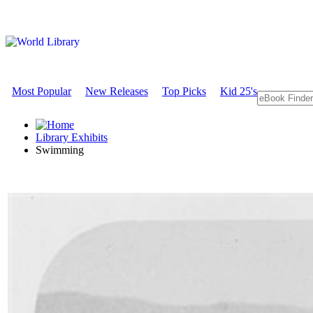
Most Popular
New Releases
Top Picks
Kid 25's
Library Exhibits
Swimming