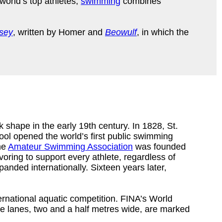
world’s top athletes,
swimming
combines
sey
, written by Homer and
Beowulf
, in which the
 shape in the early 19th century. In 1828, St.
ool opened the world’s first public swimming
he
Amateur Swimming Association
was founded
ring to support every athlete, regardless of
xpanded internationally. Sixteen years later,
ernational aquatic competition. FINA’s World
e lanes, two and a half metres wide, are marked