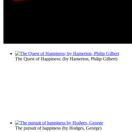
The Quest of Happiness;
(by
Hamerton, Philip Gilbert
)
The pursuit of happiness
(by
Hodges, George
)