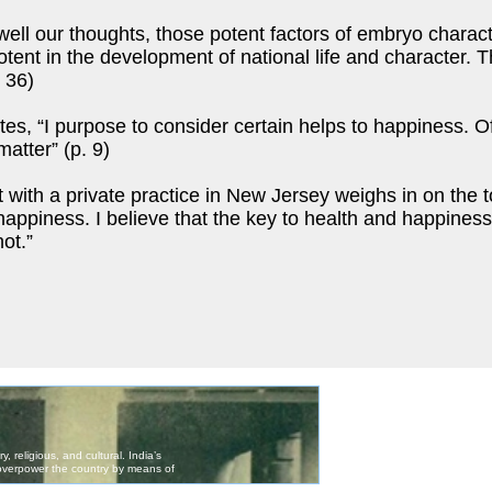
ell our thoughts, those potent factors of embryo charac
 potent in the development of national life and character.
 36)
s, “I purpose to consider certain helps to happiness. Of 
matter” (p. 9)
ith a private practice in New Jersey weighs in on the to
 happiness. I believe that the key to health and happines
ot.”