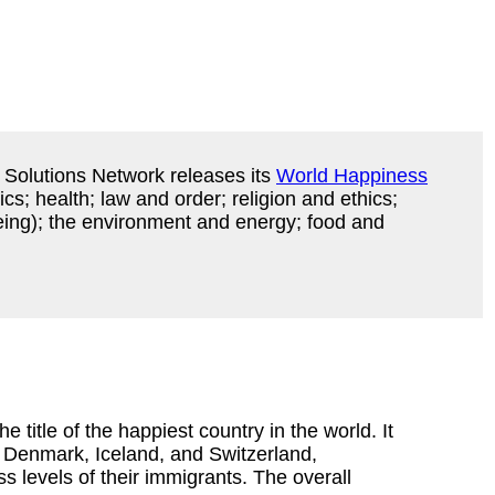
 Solutions Network releases its
World Happiness
cs; health; law and order; religion and ethics;
eing); the environment and energy; food and
e title of the happiest country in the world. It
 Denmark, Iceland, and Switzerland,
s levels of their immigrants. The overall