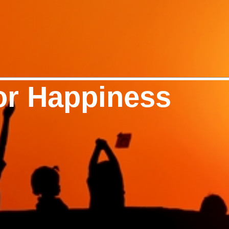
or Happiness