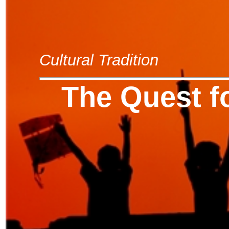
Cultural Tradition
The Quest f