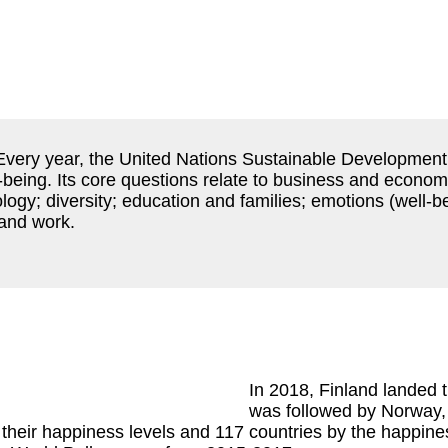
 Every year, the United Nations Sustainable Development
-being. Its core questions relate to business and economi
gy; diversity; education and families; emotions (well-b
 and work.
In 2018, Finland landed th
was followed by Norway,
their happiness levels and 117 countries by the happines