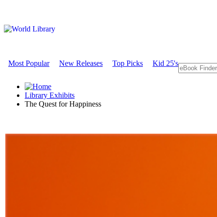
Most Popular
New Releases
Top Picks
Kid 25's
Library Exhibits
The Quest for Happiness