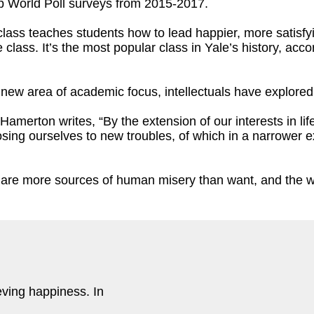
up World Poll surveys from 2015-2017.
ass teaches students how to lead happier, more satisfyin
 class. It’s the most popular class in Yale’s history, acc
 n
ew area of academic focus, intellectuals have explore
 Hamerton writes, “By the extension of our interests in li
sing ourselves to new troubles, of which in a narrower 
e are more sources of human misery than want, and the wa
eving happiness. In