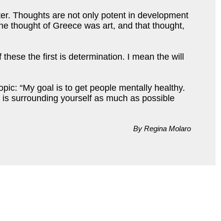
ter. Thoughts are not only potent in development
 The thought of Greece was art, and that thought,
these the first is determination. I mean the will
pic: “My goal is to get people mentally healthy.
s is surrounding yourself as much as possible
By Regina Molaro