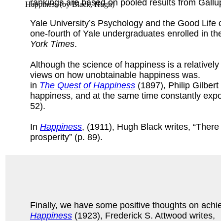
rankings are based on pooled results from Gall
Happiness
(by
Black, Hugh
)
Yale University’s Psychology and the Good Life cl
one-fourth of Yale undergraduates enrolled in the
York Times
.
Although the science of happiness is a relatively
views on how unobtainable happiness was.
in
The Quest of Happiness
(1897), Philip Gilbert
happiness, and at the same time constantly expo
52).
In
Happiness
, (1911), Hugh Black writes, “Ther
prosperity” (p. 89).
Finally, we have some positive thoughts on achi
Happiness
(1923), Frederick S. Attwood writes,