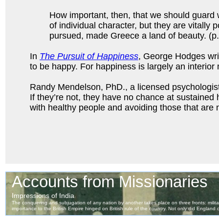
How important, then, that we should guard w
of individual character, but they are vitally
pursued, made Greece a land of beauty. (p.
In
The Pursuit of Happiness
, George Hodges write
to be happy. For happiness is largely an interior 
Randy Mendelson, PhD., a licensed psychologist w
If they’re not, they have no chance at sustained
with healthy people and avoiding those that are n