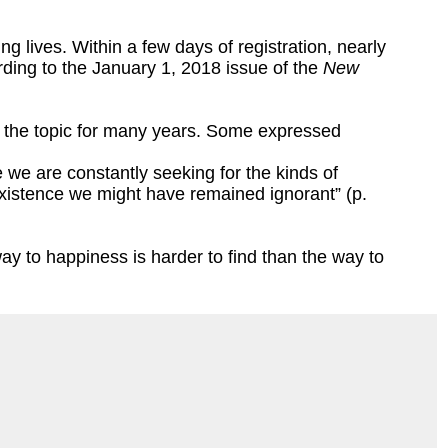
g lives. Within a few days of registration, nearly
ording to the January 1, 2018 issue of the
New
d the topic for many years. Some expressed
fe we are constantly seeking for the kinds of
existence we might have remained ignorant” (p.
y to happiness is harder to find than the way to