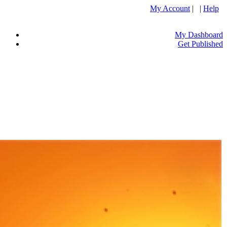
My Account
| |
Help
My Dashboard
Get Published