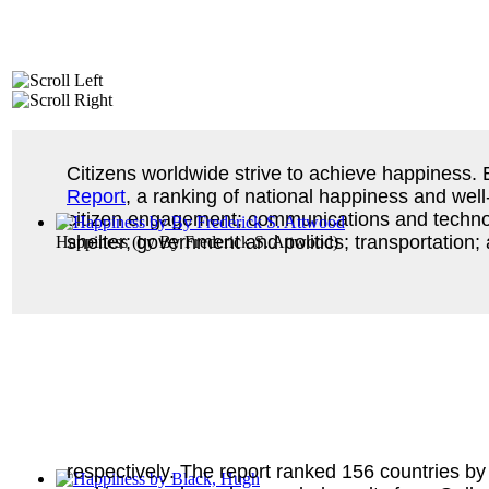
Citizens worldwide strive to achieve happiness.
Report
, a ranking of national happiness and well
citizen engagement; communications and technolo
shelter; government and politics; transportation;
Happiness
(by
By Frederick S. Attwood
)
respectively. The report ranked 156 countries by 