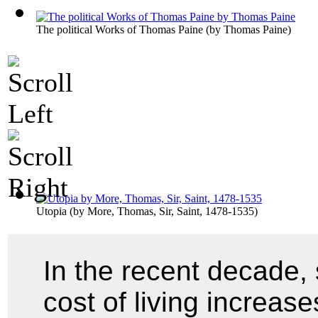
The political Works of Thomas Paine
(by
Thomas Paine
)
Utopia
(by
More, Thomas, Sir, Saint, 1478-1535
)
In the recent decade, 
cost of living increas