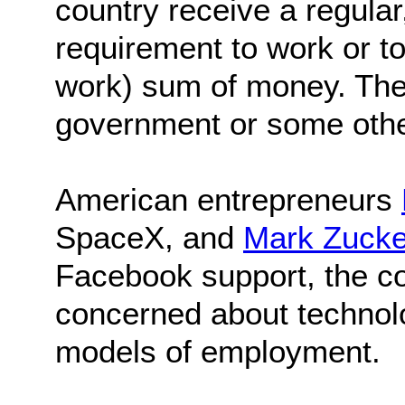
country receive a regular
requirement to work or t
work) sum of money. Th
government or some other 
American entrepreneurs
SpaceX, and
Mark Zucke
Facebook support, the c
concerned about technolo
models of employment.