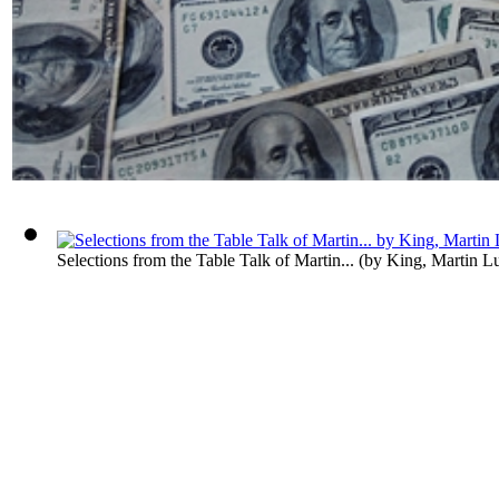
Selections from the Table Talk of Martin...
(by
King, Martin Lut