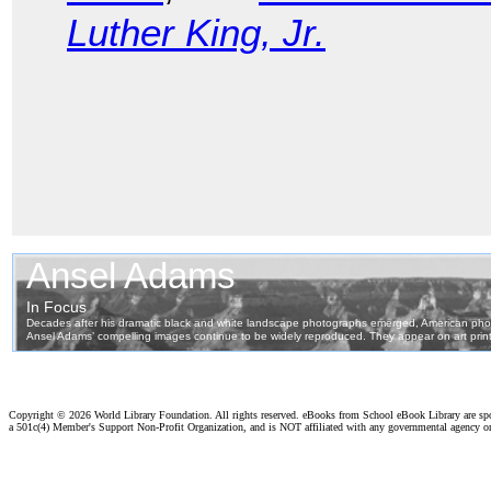
Luther King, Jr.
Copyright ©
2026 World Library Foundation. All rights reserved. eBooks from School eBook Library are s
a 501c(4) Member's Support Non-Profit Organization, and is NOT affiliated with any governmental agency o