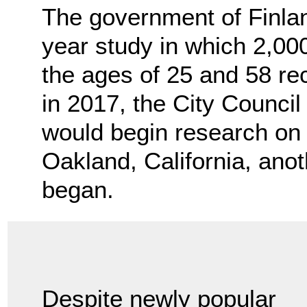
The government of Finlan
year study in which 2,0
the ages of 25 and 58 re
in 2017, the City Counci
would begin research on a
Oakland, California, anot
began.
Despite newly popular