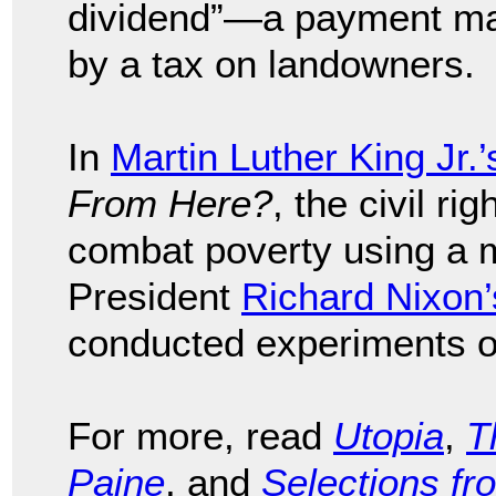
dividend”—a payment mad
by a tax on landowners.
In
Martin Luther King Jr.’
From Here?
, the civil ri
combat poverty using a 
President
Richard Nixon’
conducted experiments o
For more, read
Utopia
,
T
Paine
, and
Selections fr