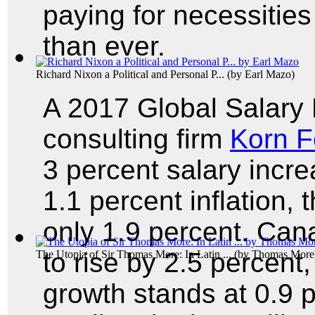
paying for necessitie
than ever.
Richard Nixon a Political and Personal P...
(by
Earl Mazo
)
A 2017 Global Salary
consulting firm
Korn F
3 percent salary incre
1.1 percent inflation, 
only 1.9 percent. Cana
to rise by 2.5 percent, 
The Utopia of Sir Thomas More: In Latin ...
(by
Thomas More
growth stands at 0.9 p