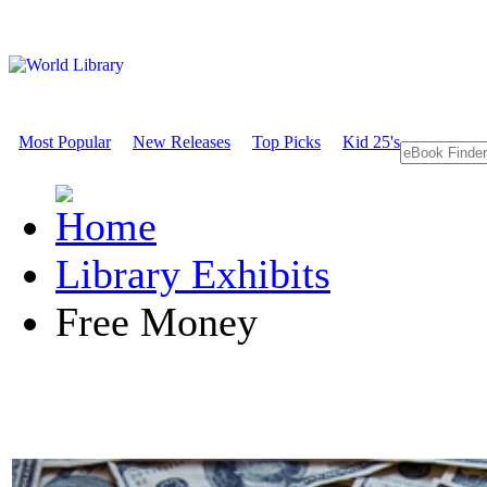
Most Popular
New Releases
Top Picks
Kid 25's
Library Exhibits
Free Money