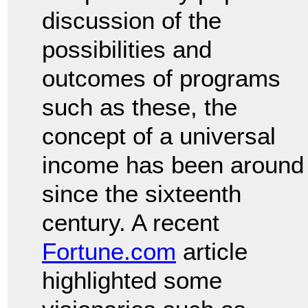
discussion of the
possibilities and
outcomes of programs
such as these, the
concept of a universal
income has been around
since the sixteenth
century. A recent
Fortune.com
article
highlighted some