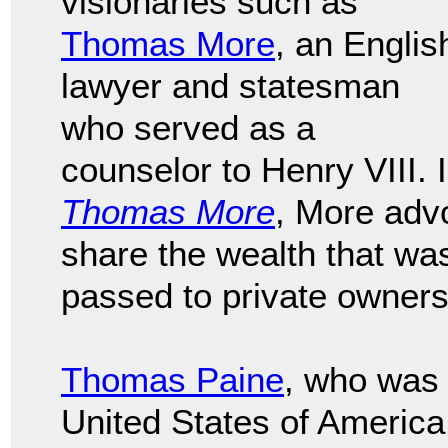
visionaries such as
Thomas More
, an Englis
lawyer and statesman
who served as a
counselor to Henry VIII. 
Thomas More
, More adv
share the wealth that wa
passed to private owners
Thomas Paine
, who was 
United States of America, 