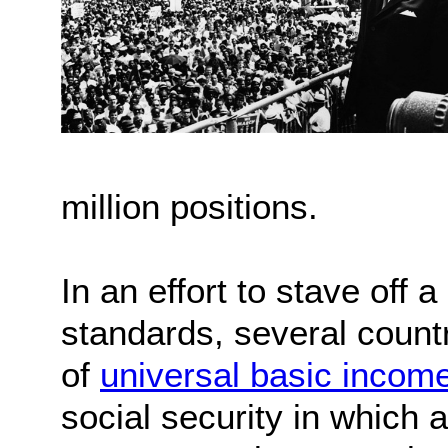
million positions.
In an effort to stave off 
standards, several count
of
universal basic incom
social security in which a