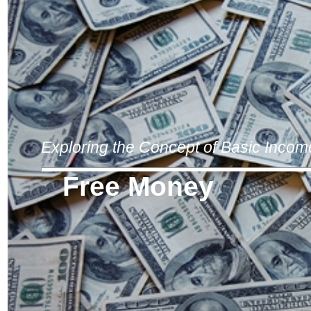
Exploring the Concept of Basic Incom
Free Money