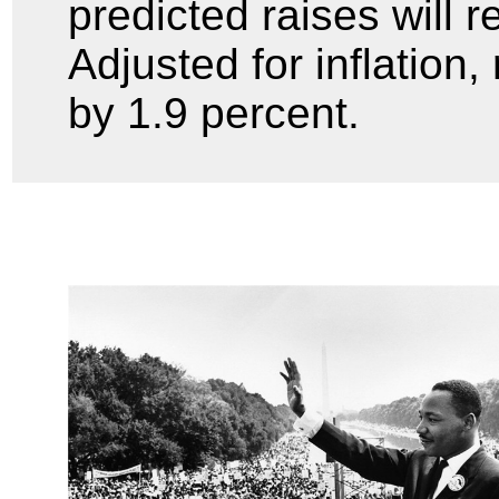
predicted raises will r
Adjusted for inflation
by 1.9 percent.